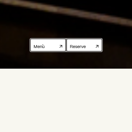
Menù
Reserve
EMILIAN
CUISINE
RESTAURANT
IN
THE
CENTER
OF
PADUA
Modena,
May
2016:
an
old
recipe
book
found
in
the
attic,
covered
in
dust
and
filled
with
family
memories
preserved