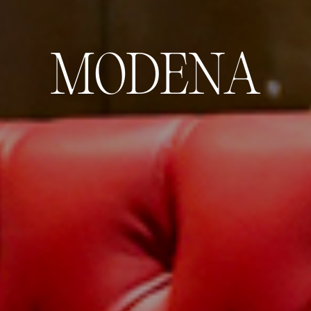
M
O
D
E
N
A