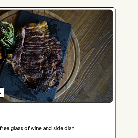
s
 free glass of wine and side dish