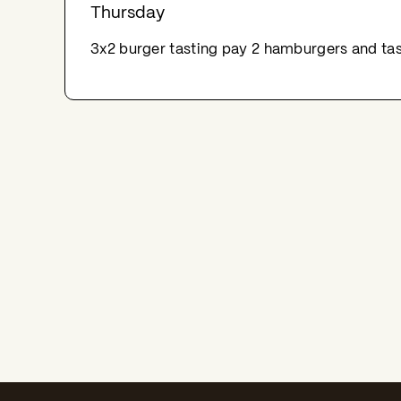
Thursday
3x2 burger tasting pay 2 hamburgers and tas