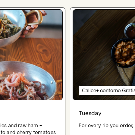
Calice+ contorno Grati
Tuesday
rries and raw ham -
For every rib you order,
sto and cherry tomatoes