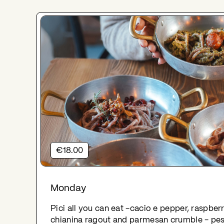
€18.00
Monday
Pici all you can eat -cacio e pepper, raspbe
chianina ragout and parmesan crumble - pe