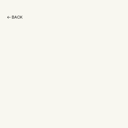
← BACK