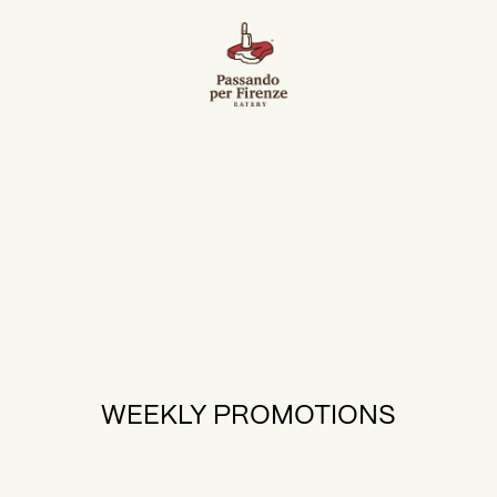
WEEKLY PROMOTIONS