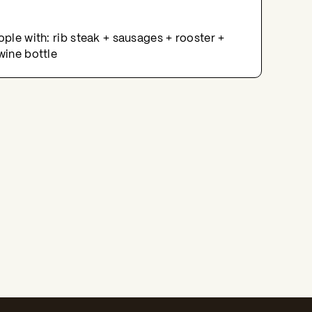
ople with: rib steak + sausages + rooster +
wine bottle