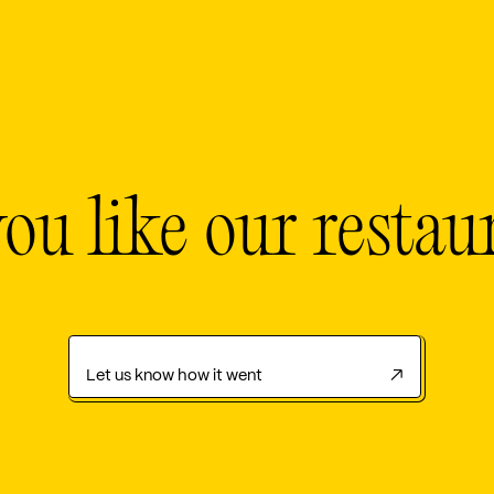
ou like our restau
Let us know how it went
↗