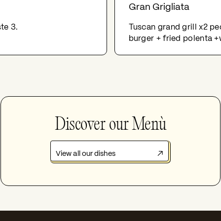
Gran Grigliata
te 3.
Tuscan grand grill x2 pe
burger + fried polenta +
Discover our Menù
View all our dishes
↗