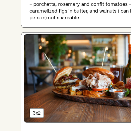
- porchetta, rosemary and confit tomatoes -
caramelized figs in butter, and walnuts ( ca
person) not shareable.
3x2