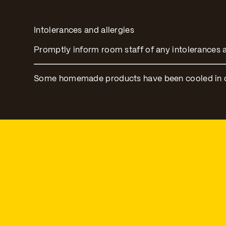
Intolerances and allergies
Promptly inform room staff of any intolerances a
Some homemade products have been cooled in ord