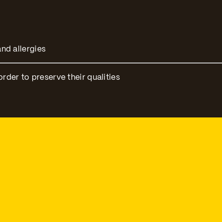
nd allergies
er to preserve their qualities