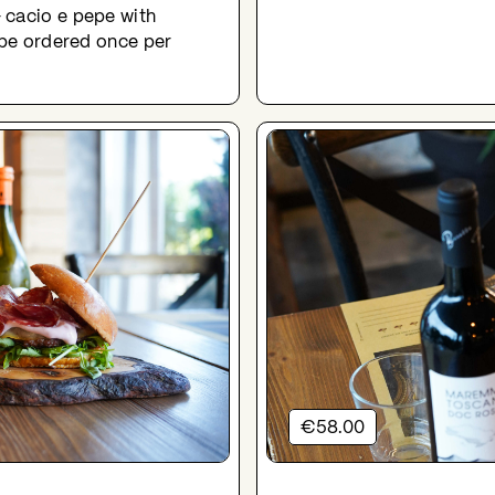
 cacio e pepe with
n be ordered once per
€58.00