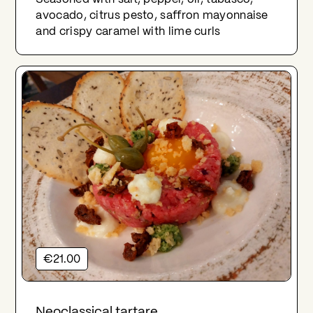
avocado, citrus pesto, saffron mayonnaise
and crispy caramel with lime curls
€21.00
Neoclassical tartare