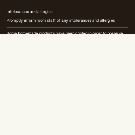
Intolerances and allergies
Promptly inform room staff of any intolerances and allergies
Some homemade products have been cooled in order to preserve
their qualities