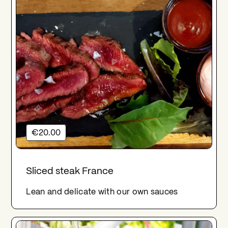
€20.00
Sliced steak France
Lean and delicate with our own sauces