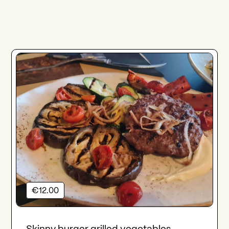
€12.00
Skinny burger grilled vegetables