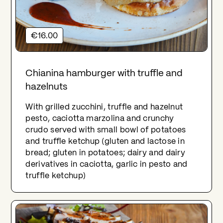
€16.00
Chianina hamburger with truffle and
hazelnuts
With grilled zucchini, truffle and hazelnut
pesto, caciotta marzolina and crunchy
crudo served with small bowl of potatoes
and truffle ketchup (gluten and lactose in
bread; gluten in potatoes; dairy and dairy
derivatives in caciotta, garlic in pesto and
truffle ketchup)