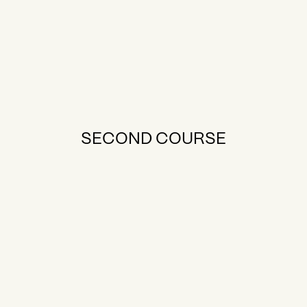
SECOND COURSE