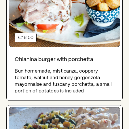
€16.00
Chianina burger with porchetta
Bun homemade, misticanza, coppery
tomato, walnut and honey gorgonzola
mayonnaise and tuscany porchetta, a small
portion of potatoes is included