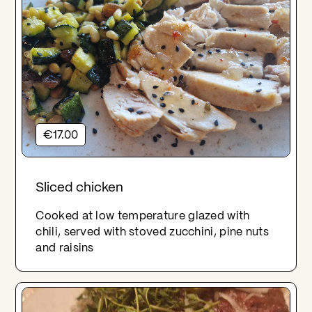
€17.00
Sliced chicken
Cooked at low temperature glazed with
chili, served with stoved zucchini, pine nuts
and raisins