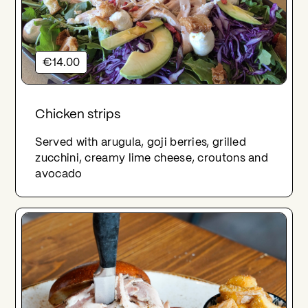
€14.00
Chicken strips
Served with arugula, goji berries, grilled
zucchini, creamy lime cheese, croutons and
avocado