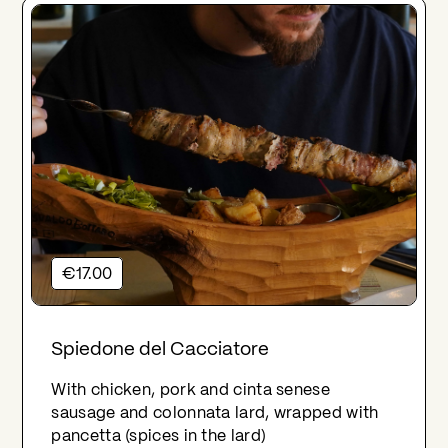
€17.00
Spiedone del Cacciatore
With chicken, pork and cinta senese
sausage and colonnata lard, wrapped with
pancetta (spices in the lard)