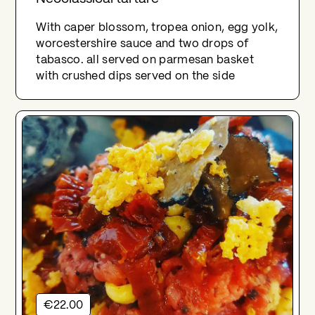
With caper blossom, tropea onion, egg yolk,
worcestershire sauce and two drops of
tabasco. all served on parmesan basket
with crushed dips served on the side
€22.00