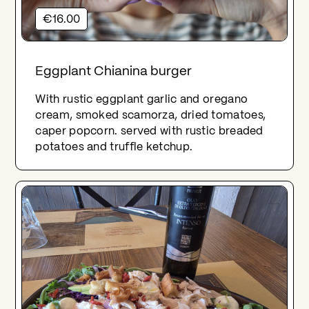
€16.00
Eggplant Chianina burger
With rustic eggplant garlic and oregano
cream, smoked scamorza, dried tomatoes,
caper popcorn. served with rustic breaded
potatoes and truffle ketchup.