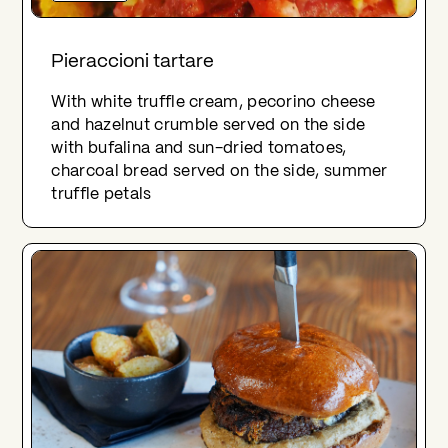
Pieraccioni tartare
With white truffle cream, pecorino cheese
and hazelnut crumble served on the side
with bufalina and sun-dried tomatoes,
charcoal bread served on the side, summer
truffle petals