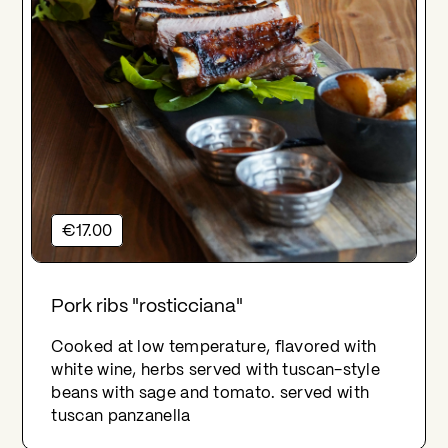
€17.00
Pork ribs "rosticciana"
Cooked at low temperature, flavored with
white wine, herbs served with tuscan-style
beans with sage and tomato. served with
tuscan panzanella