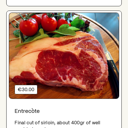
€30.00
Entrecòte
Final cut of sirloin, about 400gr of well