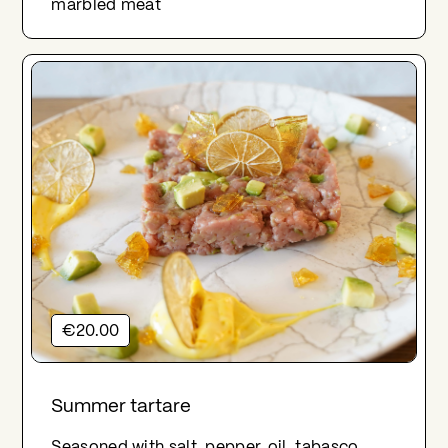
marbled meat
€20.00
Summer tartare
Seasoned with salt, pepper, oil, tabasco,