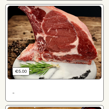
€5.00
-