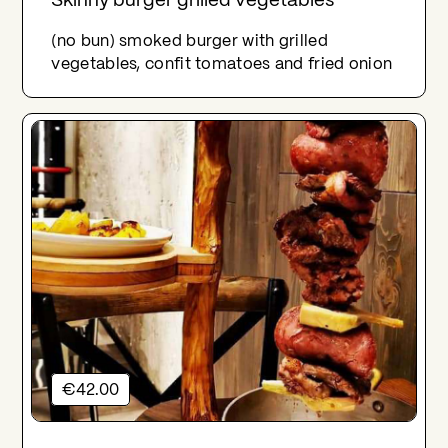
(no bun) smoked burger with grilled
vegetables, confit tomatoes and fried onion
€42.00