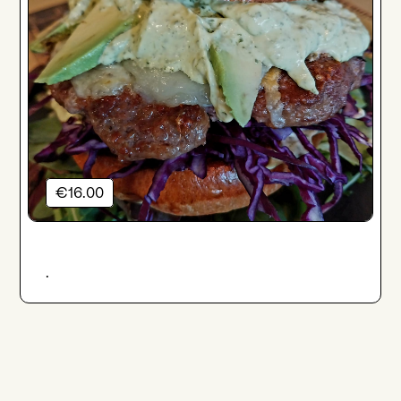
€16.00
.