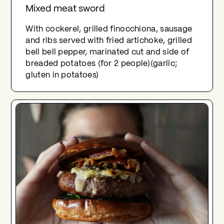
Mixed meat sword
With cockerel, grilled finocchiona, sausage
and ribs served with fried artichoke, grilled
bell bell pepper, marinated cut and side of
breaded potatoes (for 2 people)(garlic;
gluten in potatoes)