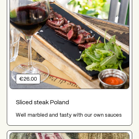
€26.00
Sliced steak Poland
Well marbled and tasty with our own sauces