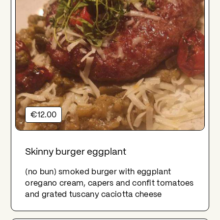
€12.00
Skinny burger eggplant
(no bun) smoked burger with eggplant
oregano cream, capers and confit tomatoes
and grated tuscany caciotta cheese