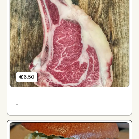
€6.50
-