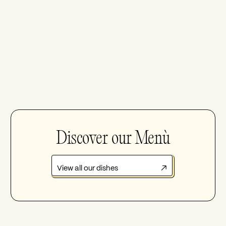
Discover our Menù
View all our dishes
↗