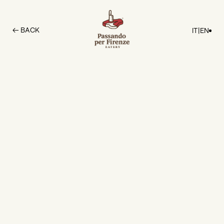
← BACK
IT
|
EN